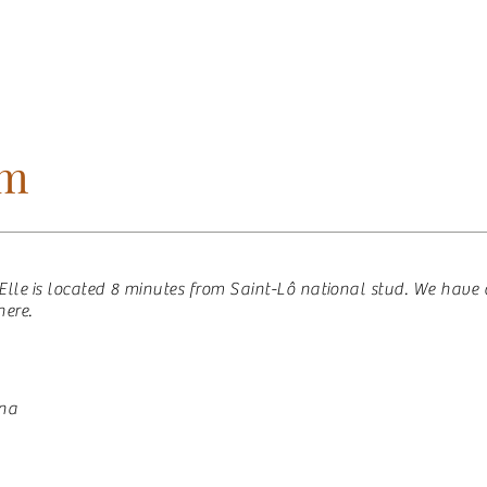
ES
HORSES SOLD
OUR HORSES
GUEST
am
l’Elle is located 8 minutes from Saint-Lô national stud. We have
here.
ena