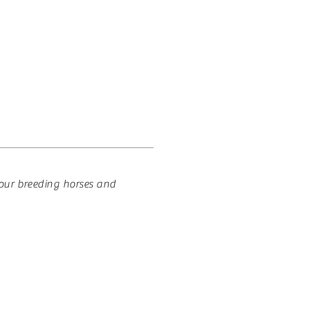
 HOUSE
CONTACT
 our breeding horses and