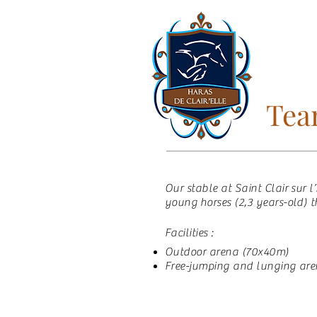
SERVIC
Te
Our stable at Saint Clair sur 
young horses (2,3 years-old) t
Facilities :
Outdoor arena (70x40m)
Free-jumping and lunging ar